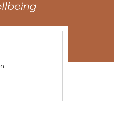
llbeing
n.