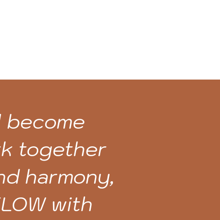
ll become
rk together
and harmony,
 FLOW with