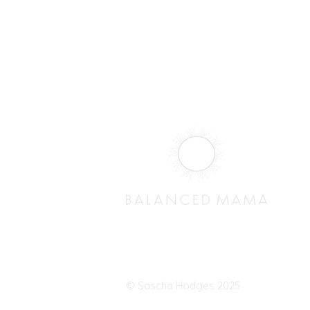
© Sascha Hodges 2025