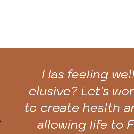
Has feeling we
elusive? Let's wo
to create health 
allowing life to