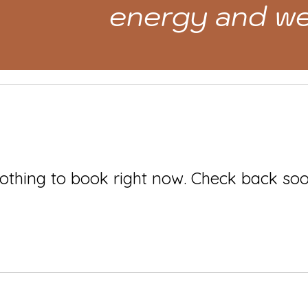
energy and we
othing to book right now. Check back soo